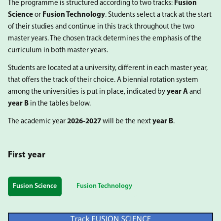
The programme is structured according to two tracks:
Fusion
Science
or
Fusion Technology
. Students select a track at the start
of their studies and continue in this track throughout the two
master years. The chosen track determines the emphasis of the
curriculum in both master years.
Students are located at a university, different in each master year,
that offers the track of their choice. A biennial rotation system
among the universities is put in place, indicated by
year A
and
year B
in the tables below.
The academic year
2026-2027
will be the next
year B
.
First year
Fusion Science
Fusion Technology