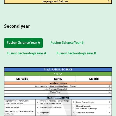
Second year
Fusion Science Year A
Fusion Science Year B
Fusion Technology Year A
Fusion Technology Year B