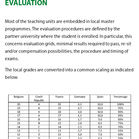
EVALUATION
Most of the teaching units are embedded in local master
programmes. The evaluation procedures are defined by the
partner university where the student is enrolled. In particular, this
concerns evaluation grids, minimal results required to pass, re-sit
and/or compensation possibilities, the procedure and timing of
exams.
The local grades are converted into a common scaling as indicated
below.