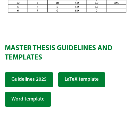
MASTER THESIS GUIDELINES AND
TEMPLATES
Guidelines 2025
LaTeX template
Word template