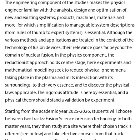
The engineering component of the studies makes the physics
engineer familiar with the analysis, design and optimisation of
new and existing systems, products, machines, materials and
more, for which simplification to manageable system descriptions
(from rules of thumb to expert systems) is essential. Although the
various methods and applications are treated in the context of the
technology of fusion devices, their relevance goes far beyond the
domain of nuclear fusion. In the physics component, the
reductionist approach holds centre stage; here experiments and
mathematical modelling seek to reduce physical phenomena
taking place in the plasma and in its interaction with its
surroundings, to their very essence, and to discover the physical
laws applicable. The rigorous attitude is hereby essential, and a
physical theory should stand a validation by experiment.
Starting from the academic year 2025-2026, students will choose
between two tracks: Fusion Science or Fusion Technology. In both
master years, they then study at a site where their chosen track is
offered (see below) and take elective courses from that track.