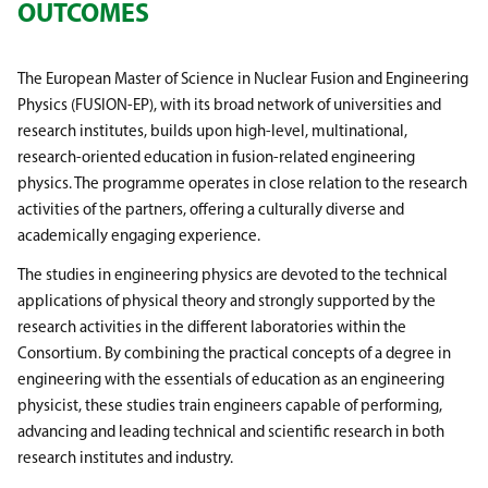
OUTCOMES
The European Master of Science in Nuclear Fusion and Engineering
Physics (FUSION-EP), with its broad network of universities and
research institutes, builds upon high-level, multinational,
research-oriented education in fusion-related engineering
physics. The programme operates in close relation to the research
activities of the partners, offering a culturally diverse and
academically engaging experience.
The studies in engineering physics are devoted to the technical
applications of physical theory and strongly supported by the
research activities in the different laboratories within the
Consortium. By combining the practical concepts of a degree in
engineering with the essentials of education as an engineering
physicist, these studies train engineers capable of performing,
advancing and leading technical and scientific research in both
research institutes and industry.