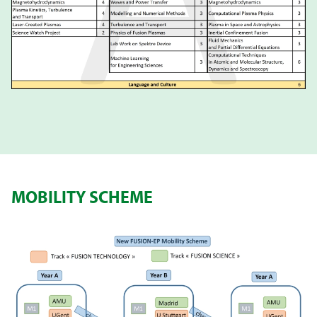
MOBILITY SCHEME