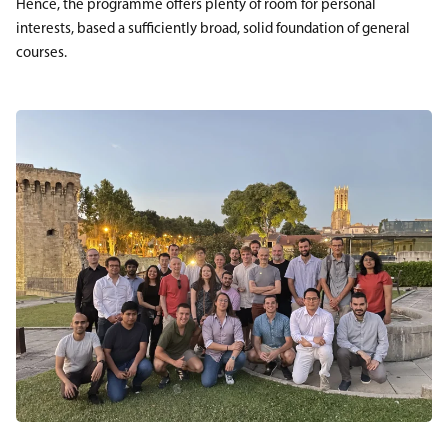
Hence, the programme offers plenty of room for personal
interests, based a sufficiently broad, solid foundation of general
courses.