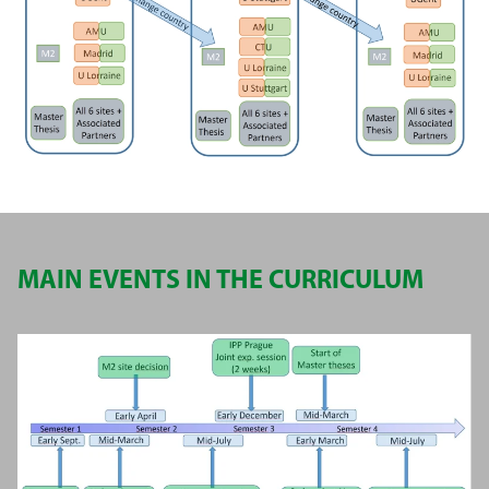
MAIN EVENTS IN THE CURRICULUM