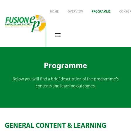
HOME
OVERVIEW
PROGRAMME
CONSOR
Programme
Below you will find a brief description of the programme's
contents and learning outcomes.
GENERAL CONTENT & LEARNING