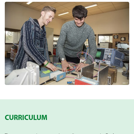
CURRICULUM