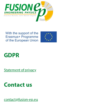
GDPR
Statement of privacy
Contact us
contact@fusion-ep.eu