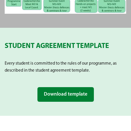
STUDENT AGREEMENT TEMPLATE
Every student is committed to the rules of our programme, as
described in the student agreement template.
Download template